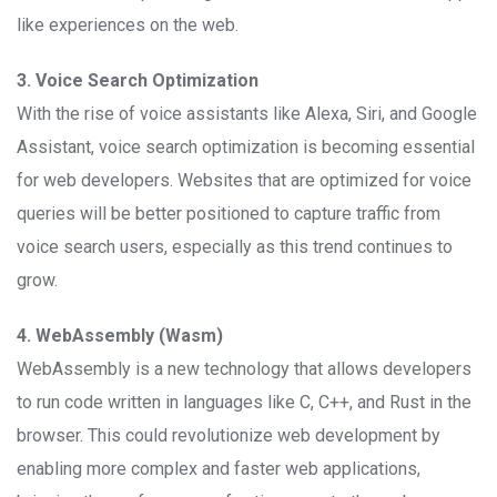
like experiences on the web.
3. Voice Search Optimization
With the rise of voice assistants like Alexa, Siri, and Google
Assistant, voice search optimization is becoming essential
for web developers. Websites that are optimized for voice
queries will be better positioned to capture traffic from
voice search users, especially as this trend continues to
grow.
4. WebAssembly (Wasm)
WebAssembly is a new technology that allows developers
to run code written in languages like C, C++, and Rust in the
browser. This could revolutionize web development by
enabling more complex and faster web applications,