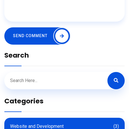
SEND COMMENT
Search
Categories
Website and Development
(3)