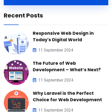
Recent Posts
Responsive Web Design in
Today's Digital World
11 September 2024
The Future of Web
Development – What’s Next?
11 September 2024
Why Laravel is the Perfect
Choice for Web Development
11 September 2024