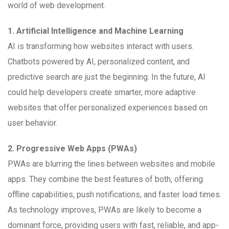
world of web development.
1. Artificial Intelligence and Machine Learning
AI is transforming how websites interact with users.
Chatbots powered by AI, personalized content, and
predictive search are just the beginning. In the future, AI
could help developers create smarter, more adaptive
websites that offer personalized experiences based on
user behavior.
2. Progressive Web Apps (PWAs)
PWAs are blurring the lines between websites and mobile
apps. They combine the best features of both, offering
offline capabilities, push notifications, and faster load times.
As technology improves, PWAs are likely to become a
dominant force, providing users with fast, reliable, and app-