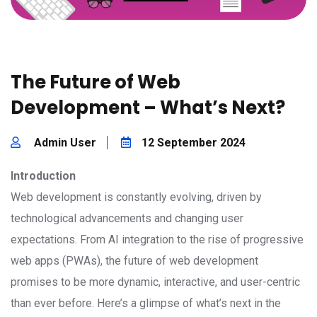
The Future of Web
Development – What’s Next?
Admin User
12 September 2024
Introduction
Web development is constantly evolving, driven by
technological advancements and changing user
expectations. From AI integration to the rise of progressive
web apps (PWAs), the future of web development
promises to be more dynamic, interactive, and user-centric
than ever before. Here’s a glimpse of what’s next in the