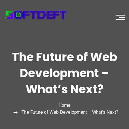
The Future of Web
Development –
What’s Next?
Home
The Future of Web Development – What’s Next?