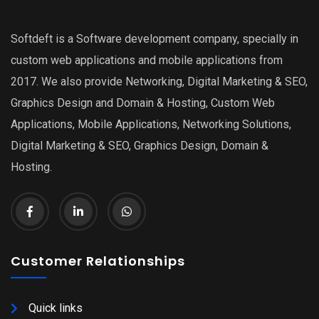
Softdeft is a Software development company, specially in
custom web applications and mobile applications from
2017. We also provide Networking, Digital Marketing & SEO,
Graphics Design and Domain & Hosting, Custom Web
Applications, Mobile Applications, Networking Solutions,
Digital Marketing & SEO, Graphics Design, Domain &
Hosting.
Customer Relationships
Quick links