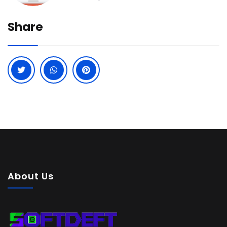
Share
About Us