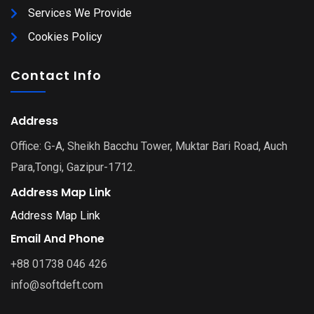
Services We Provide
Cookies Policy
Contact Info
Address
Office: G-A, Sheikh Bacchu Tower, Muktar Bari Road, Auch
Para,Tongi, Gazipur-1712.
Address Map Link
Address Map Link
Email And Phone
+88 01738 046 426
info@softdeft.com