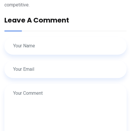
competitive.
Leave A Comment