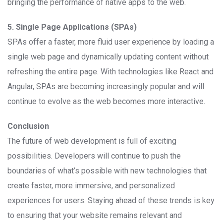
bringing the performance of native apps to the web.
5. Single Page Applications (SPAs)
SPAs offer a faster, more fluid user experience by loading a
single web page and dynamically updating content without
refreshing the entire page. With technologies like React and
Angular, SPAs are becoming increasingly popular and will
continue to evolve as the web becomes more interactive.
Conclusion
The future of web development is full of exciting
possibilities. Developers will continue to push the
boundaries of what’s possible with new technologies that
create faster, more immersive, and personalized
experiences for users. Staying ahead of these trends is key
to ensuring that your website remains relevant and